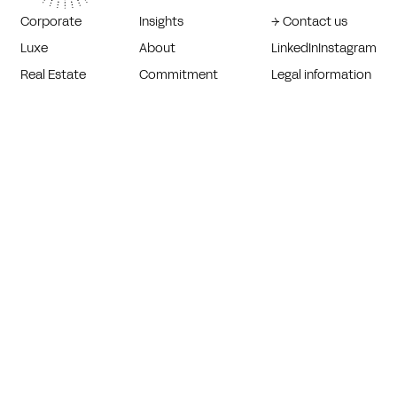
Corporate
Insights
→ Contact us
Luxe
About
LinkedIn
Instagram
Real Estate
Commitment
Legal information