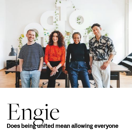
Engie
Does being united mean allowing everyone