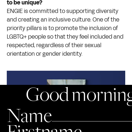
to be unique?
ENGIE is committed to supporting diversity
and creating an inclusive culture. One of the
priority pillars is to promote the inclusion of
LGBTQ+ people so that they feel included and
respected, regardless of their sexual
orientation or gender identity.
Good morning
Name