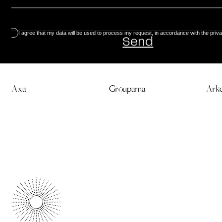
I agree that my data will be used to process my request, in accordance with the priva
Discover our creations
Axa
Groupama
Ark