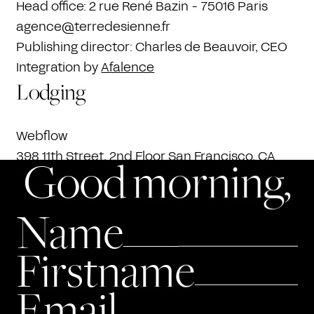
Head office: 2 rue René Bazin - 75016 Paris
agence@terredesienne.fr
Publishing director: Charles de Beauvoir, CEO
Integration by
Afalence
Lodging
Webflow
398 11th Street, 2nd Floor San Francisco, CA
Good morning,
94103, United States
+1 415-964-0555.
Name
Intellectual property
Firstname
The site and all of its contents are the
exclusive property of TERRE DE SIENNE, unless
Email
otherwise stated. Any reproduction,