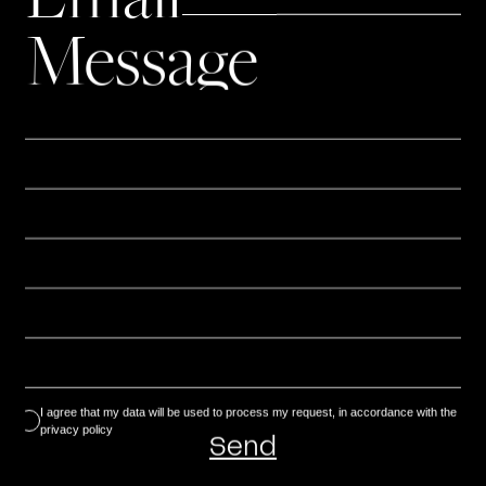
representation or distribution, in whole or in
Message
part, is prohibited without prior written
authorization.
Personal data
The information collected via the contact form
is strictly used to respond to your request. In
accordance with the regulations in force
(RGPD), you have the right to access, rectify or
delete your data, by writing to:
agence@terredesienne.com.
I agree that my data will be used to process my request, in accordance with the
privacy policy