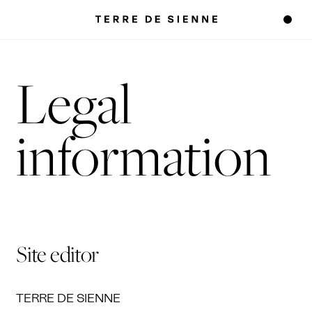
Legal
information
Site editor
TERRE DE SIENNE