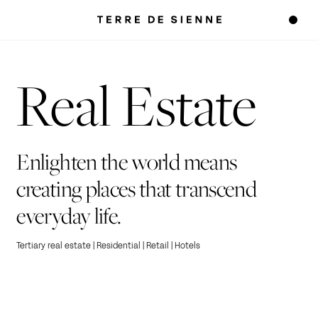
Real Estate
Enlighten the world means
creating places that transcend
everyday life.
Tertiary real estate | Residential | Retail | Hotels