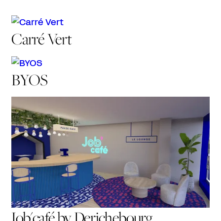
Carré Vert
BYOS
Job'café by Derichebourg