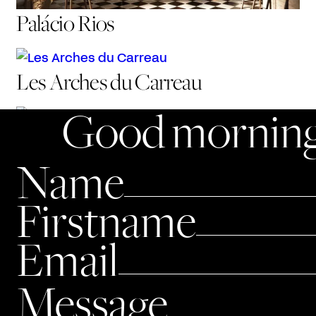
Palácio Rios
Les Arches du Carreau
Good morning
50 Montaigne
Name
Firstname
Email
Message
Alto