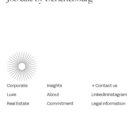
Corporate
Insights
→ Contact us
Luxe
About
LinkedIn
Instagram
Real Estate
Commitment
Legal information