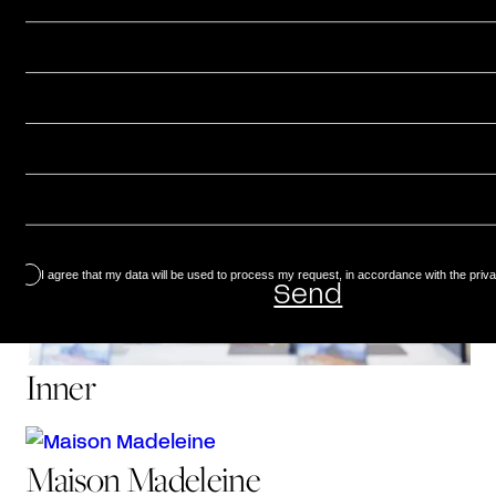
Aurore
I agree that my data will be used to process my request, in accordance with the priva
Inner
Maison Madeleine