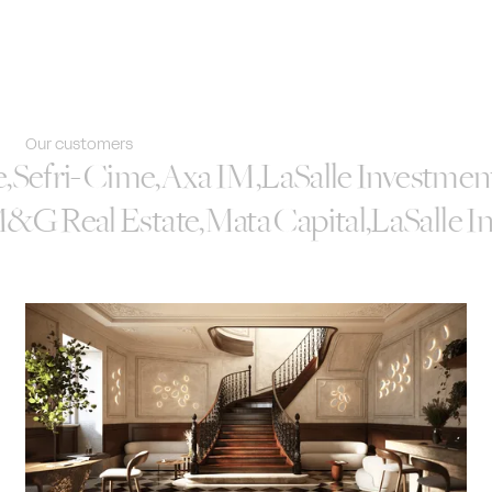
Our customers
e
,
Sefri-Cime
,
Axa IM
,
LaSalle Investme
&G Real Estate
,
Mata Capital
,
LaSalle 